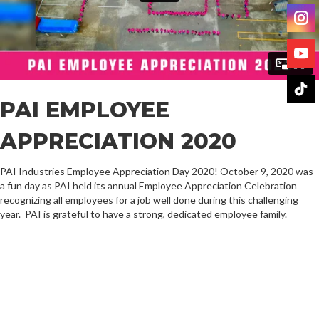
PAI EMPLOYEE
APPRECIATION 2020
PAI Industries Employee Appreciation Day 2020! October 9, 2020 was
a fun day as PAI held its annual Employee Appreciation Celebration
recognizing all employees for a job well done during this challenging
year. PAI is grateful to have a strong, dedicated employee family.