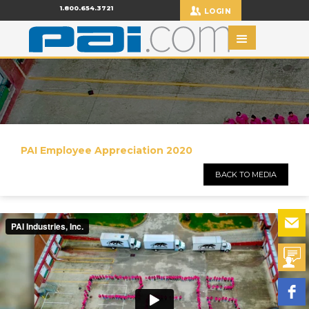
1.800.654.3721
LOGIN
PAI Employee Appreciation 2020
BACK TO MEDIA