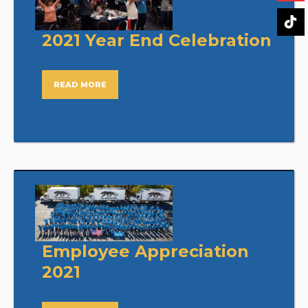
2021 Year End Celebration
READ MORE
Employee Appreciation
2021