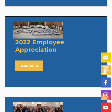
2022 Employee
Appreciation
READ MORE