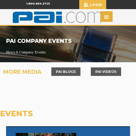
1.800.654.3721
LOGIN
PAI COMPANY EVENTS
News & Company Events
MORE MEDIA
PAI BLOGS
PAI VIDEOS
EVENTS