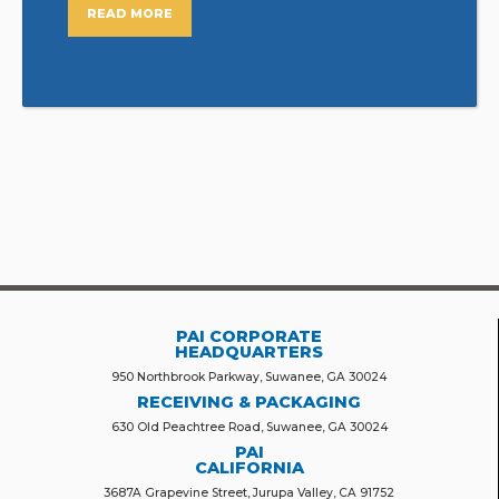
READ MORE
PAI CORPORATE
HEADQUARTERS
950 Northbrook Parkway, Suwanee, GA 30024
RECEIVING & PACKAGING
630 Old Peachtree Road, Suwanee, GA 30024
PAI
CALIFORNIA
3687A Grapevine Street, Jurupa Valley, CA 91752