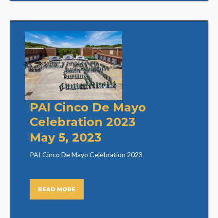
PAI Cinco De Mayo
Celebration 2023
May 5, 2023
PAI Cinco De Mayo Celebration 2023
READ MORE