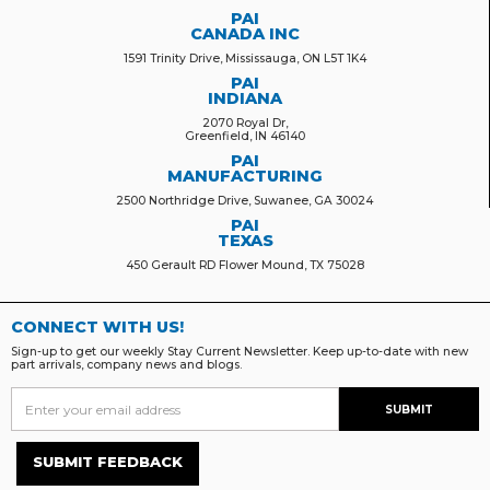
PAI
CANADA INC
1591 Trinity Drive, Mississauga, ON L5T 1K4
PAI
INDIANA
2070 Royal Dr,
Greenfield, IN 46140
PAI
MANUFACTURING
2500 Northridge Drive, Suwanee, GA 30024
PAI
TEXAS
450 Gerault RD Flower Mound, TX 75028
CONNECT WITH US!
Sign-up to get our weekly Stay Current Newsletter. Keep up-to-date with new
part arrivals, company news and blogs.
SUBMIT FEEDBACK