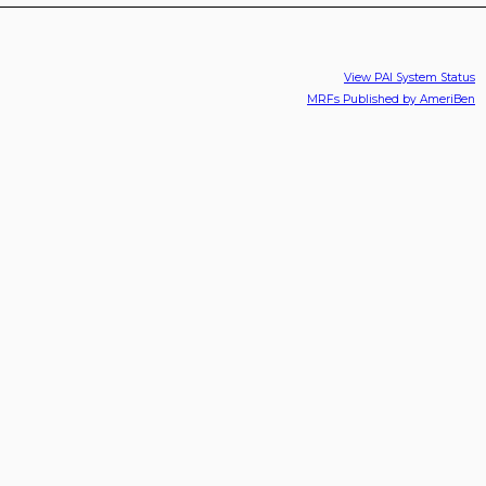
View PAI System Status
MRFs Published by AmeriBen
PAI Inc., Manufacturing Truck
Copyright 2026 © PAI, Inc.
Parts In The United States Since
1973.
Use of other manufacturers’ names, part numbers or
trademarks are for the informational and identification
purposes only.