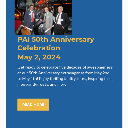
PAI 50th Anniversary
Celebration
May 2, 2024
Get ready to celebrate five decades of awesomeness
at our 50th Anniversary extravaganza from May 2nd
to May 4th! Enjoy thrilling facility tours, inspiring talks,
meet-and-greets, and more.
READ MORE