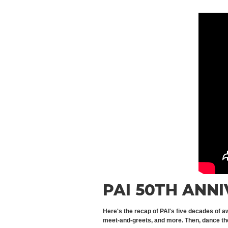
PAI 50TH ANN
Here's the recap of PAI's five decades of a
meet-and-greets, and more. Then, dance the 