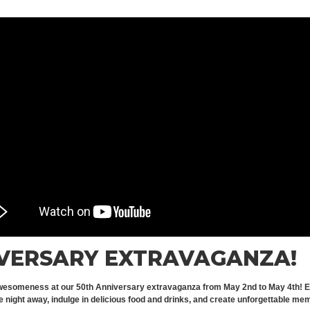
IVERSARY EXTRAVAGANZA!
wesomeness at our 50th Anniversary extravaganza from May 2nd to May 4th! Enjoy 
night away, indulge in delicious food and drinks, and create unforgettable memo