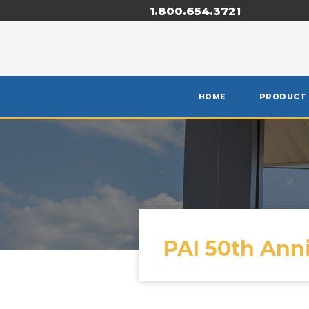
1.800.654.3721
HOME
PRODUCT
PAI 50th Ann