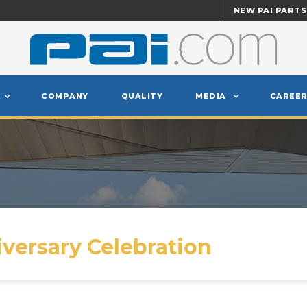
NEW PAI PARTS
COMPANY
QUALITY
MEDIA
CAREER
iversary Celebration