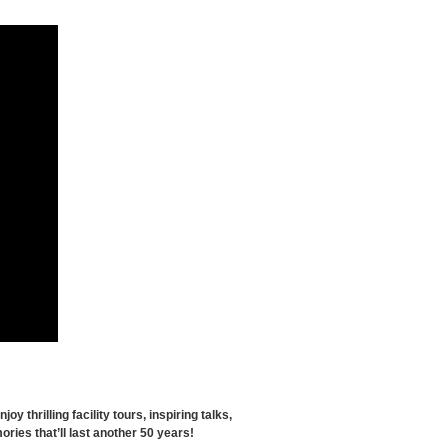
thrilling facility tours, inspiring talks,
ries that’ll last another 50 years!