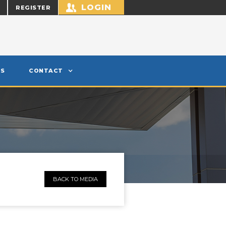
LOGIN
REGISTER
S
CONTACT
BACK TO MEDIA