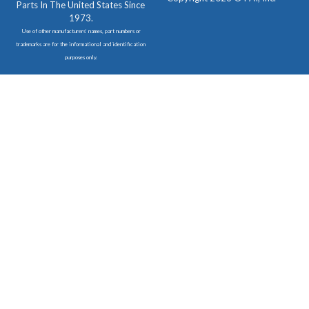
Parts In The United States Since
1973.
Use of other manufacturers’ names, part numbers or
trademarks are for the informational and identification
purposes only.