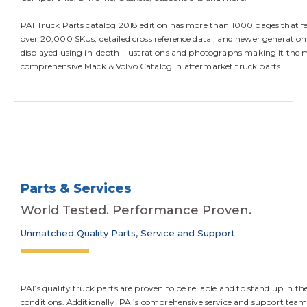
PAI Truck Parts catalog 2018 edition has more than 1000 pages that f
over 20,000 SKUs, detailed cross reference data , and newer generation
displayed using in-depth illustrations and photographs making it the 
comprehensive Mack & Volvo Catalog in aftermarket truck parts.
Parts & Services
World Tested. Performance Proven.
Unmatched Quality Parts, Service and Support
PAI’s quality truck parts are proven to be reliable and to stand up in t
conditions. Additionally, PAI’s comprehensive service and support team