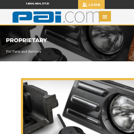
1.800.654.3721
LOGIN
PROPRIETARY
PAI Parts and Services