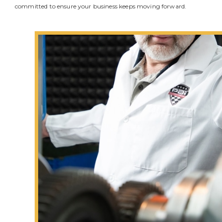
committed to ensure your business keeps moving forward.