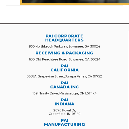
PAI CORPORATE
HEADQUARTERS
950 Northbrook Parkway, Suwanee, GA 30024
RECEIVING & PACKAGING
630 Old Peachtree Road, Suwanee, GA 30024
PAI
CALIFORNIA
3687A Grapevine Street, Jurupa Valley, CA 91752
PAI
CANADA INC
1591 Trinity Drive, Mississauga, ON L5T 1K4
PAI
INDIANA
2070 Royal Dr,
Greenfield, IN 46140
PAI
MANUFACTURING