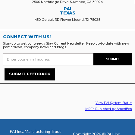
2500 Northridge Drive, Suwanee, GA 30024
PAI
TEXAS
450 Gerault RD Flower Mound, TX 75028
CONNECT WITH US!
Sign-up to get our weekly Stay Current Newsletter. Keep up-to-date with new
part arrivals, company news and blogs.
SUBMIT FEEDBACK
View PAI System Status
MRFs Published by AmeriBen
PAI Inc., Manufacturing Truck
Copyright 2026 © PAI, Inc.