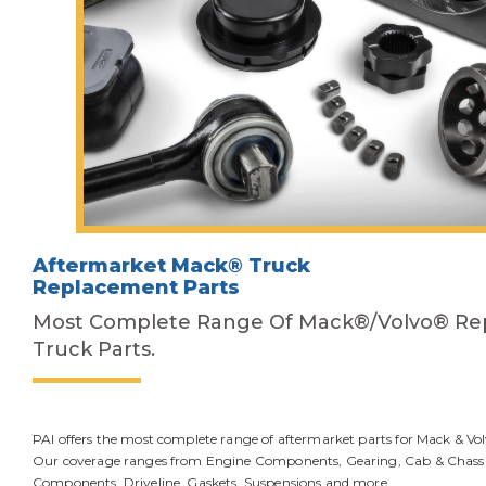
Aftermarket Mack® Truck
Replacement Parts
Most Complete Range Of Mack®/Volvo® R
Truck Parts.
PAI offers the most complete range of aftermarket parts for Mack & Vol
Our coverage ranges from Engine Components, Gearing, Cab & Chassis
Components, Driveline, Gaskets, Suspensions and more.